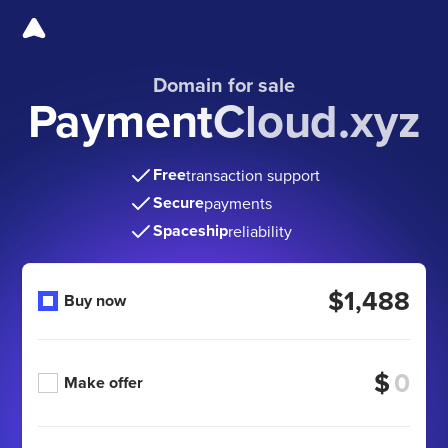
Domain for sale
PaymentCloud.xyz
Free
transaction support
Secure
payments
Spaceship
reliability
$1,488
Buy now
$
Make offer