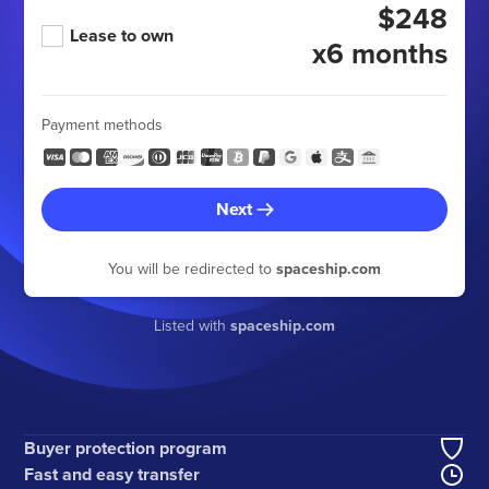
$248
Lease to own
x6 months
Payment methods
Next
You will be redirected to
spaceship.com
Listed with
spaceship.com
Buyer protection program
Fast and easy transfer